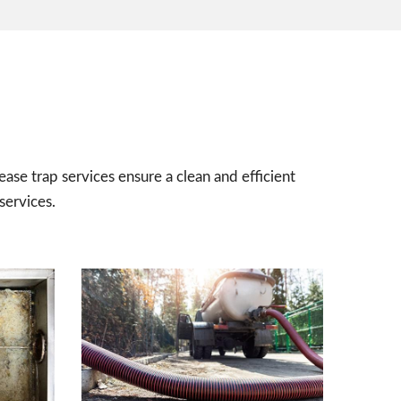
ease trap services ensure a clean and efficient
services.