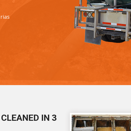
rias
CLEANED IN 3