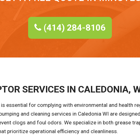
(414) 284-8106
TOR SERVICES IN CALEDONIA, W
is essential for complying with environmental and health r
 pumping and cleaning services in Caledonia WI are designed
event clogs and foul odors. We specialize in both grease tra
at prioritize operational efficiency and cleanliness.