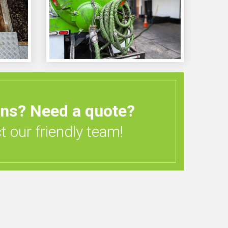
ons?
Need a quote?
 our friendly team!