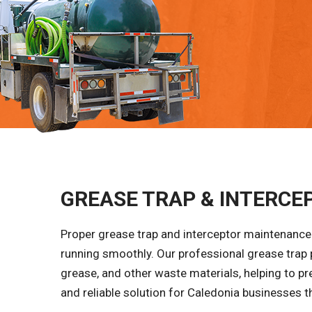
GREASE TRAP & INTERCEP
Proper grease trap and interceptor maintenance 
running smoothly. Our professional grease trap
grease, and other waste materials, helping to pr
and reliable solution for Caledonia businesses th