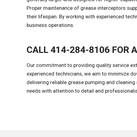
Proper maintenance of grease interceptors suppo
their lifespan. By working with experienced te
business operations.
CALL 414-284-8106 FOR 
Our commitment to providing quality service ex
experienced technicians, we aim to minimize dow
delivering reliable grease pumping and cleaning s
needs with attention to detail and professional