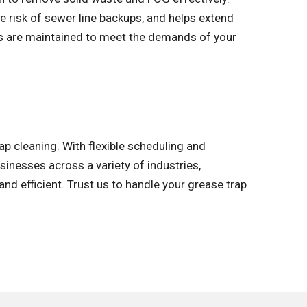
 risk of sewer line backups, and helps extend
ms are maintained to meet the demands of your
 cleaning. With flexible scheduling and
inesses across a variety of industries,
and efficient. Trust us to handle your grease trap