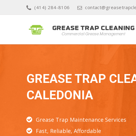
(414) 284-8106
contact@greasetrapcle
GREASE TRAP CLE
CALEDONIA
Grease Trap Maintenance Services
Fast, Reliable, Affordable