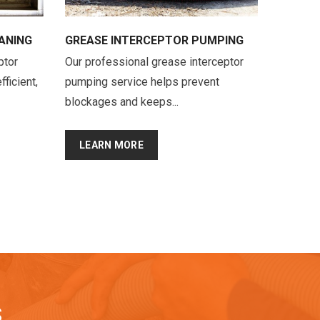
ANING
GREASE INTERCEPTOR PUMPING
ptor
Our professional grease interceptor
fficient,
pumping service helps prevent
blockages and keeps...
LEARN MORE
S