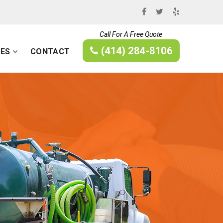
Call For A Free Quote
(414) 284-8106
CES
CONTACT