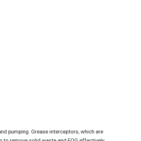
g and pumping. Grease interceptors, which are
on to remove solid waste and FOG effectively.