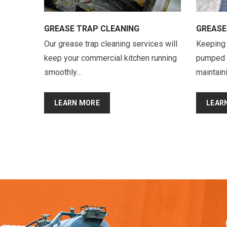
GREASE TRAP CLEANING
GREASE
Our grease trap cleaning services will
Keeping 
keep your commercial kitchen running
pumped re
smoothly...
maintaini
LEARN MORE
LEAR