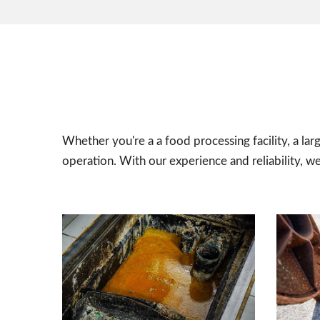
Whether you're a a food processing facility, a lar
operation. With our experience and reliability, w