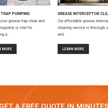
 TRAP PUMPING
GREASE INTERCEPTOR CLE
your grease trap clean and
Our affordable grease interce
gularly is vital for
cleaning service is thorough, e
ng a...
and...
N MORE
LEARN MORE
GET A FREE QUOTE IN MINUTE