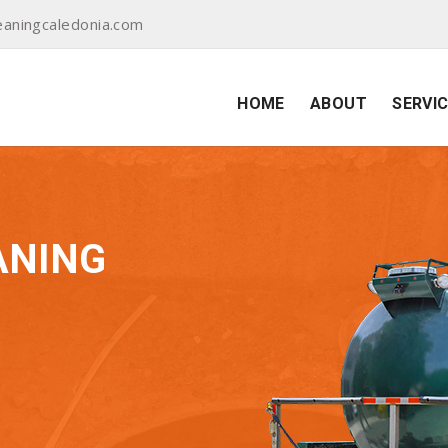
aningcaledonia.com
HOME
ABOUT
SERVI
ANING