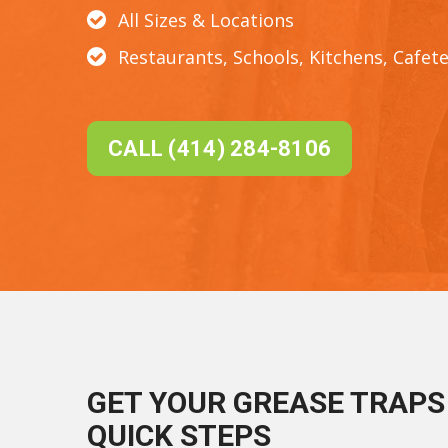
All Sizes & Locations
Restaurants, Schools, Kitchens, Cafete
CALL (414) 284-8106
GET YOUR GREASE TRAPS 
QUICK STEPS