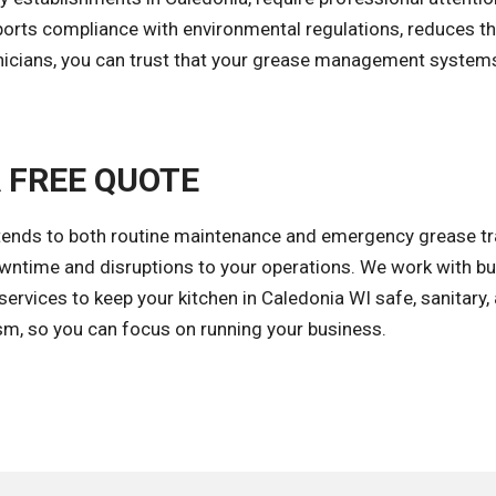
rts compliance with environmental regulations, reduces the
chnicians, you can trust that your grease management syste
A FREE QUOTE
tends to both routine maintenance and emergency grease trap
ntime and disruptions to your operations. We work with bus
ervices to keep your kitchen in Caledonia WI safe, sanitary, 
ism, so you can focus on running your business.