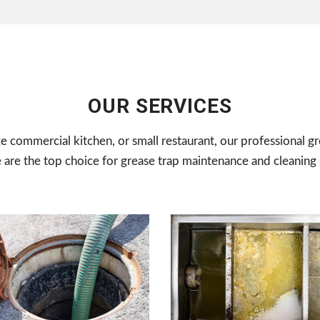
OUR SERVICES
ge commercial kitchen, or small restaurant, our professional gr
e are the top choice for grease trap maintenance and cleaning 