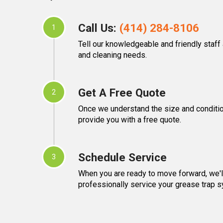
Call Us:
(414) 284-8106
1
Tell our knowledgeable and friendly staff
and cleaning needs.
Get A Free Quote
2
Once we understand the size and condition
provide you with a free quote.
Schedule Service
3
When you are ready to move forward, we'll
professionally service your grease trap 