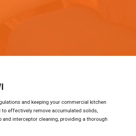
I
egulations and keeping your commercial kitchen
 to effectively remove accumulated solids,
p and interceptor cleaning, providing a thorough