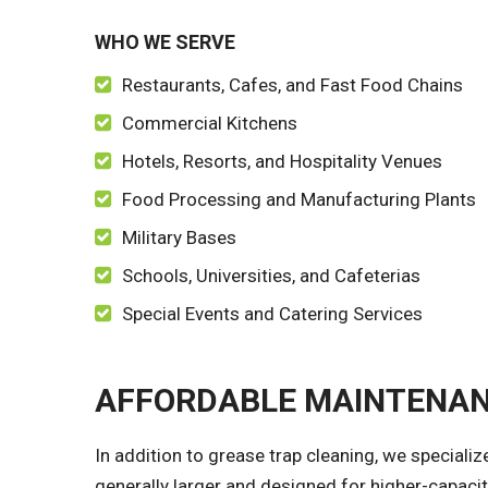
WHO WE SERVE
Restaurants, Cafes, and Fast Food Chains
Commercial Kitchens
Hotels, Resorts, and Hospitality Venues
Food Processing and Manufacturing Plants
Military Bases
Schools, Universities, and Cafeterias
Special Events and Catering Services
AFFORDABLE MAINTENAN
In addition to grease trap cleaning, we speciali
generally larger and designed for higher-capaci