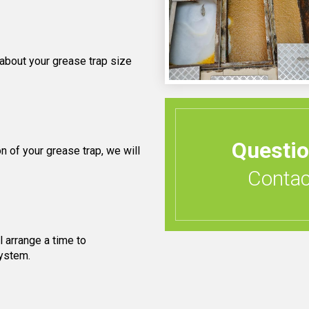
 about your grease trap size
Questi
 of your grease trap, we will
Contact
 arrange a time to
system.