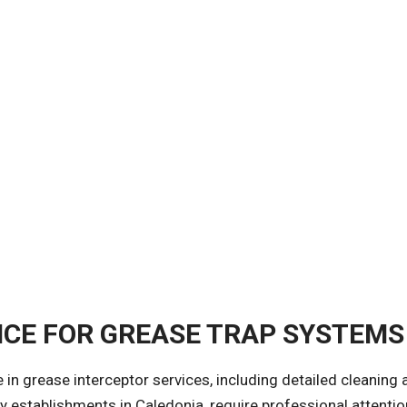
CE FOR GREASE TRAP SYSTEMS
ze in grease interceptor services, including detailed cleanin
ty establishments in Caledonia, require professional attenti