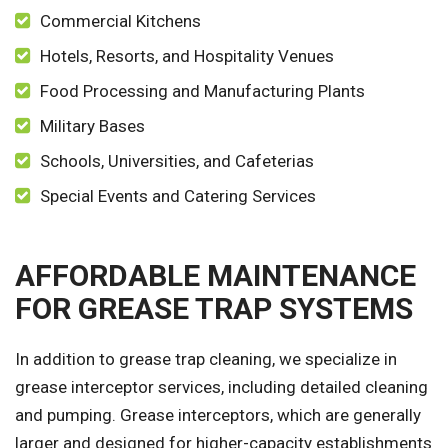
Commercial Kitchens
Hotels, Resorts, and Hospitality Venues
Food Processing and Manufacturing Plants
Military Bases
Schools, Universities, and Cafeterias
Special Events and Catering Services
AFFORDABLE MAINTENANCE
FOR GREASE TRAP SYSTEMS
In addition to grease trap cleaning, we specialize in
grease interceptor services, including detailed cleaning
and pumping. Grease interceptors, which are generally
larger and designed for higher-capacity establishments