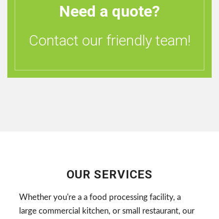
Need a quote?
Contact our friendly team!
OUR SERVICES
Whether you're a a food processing facility, a
large commercial kitchen, or small restaurant, our