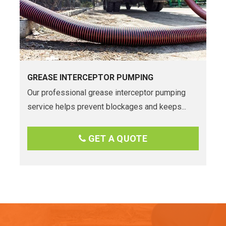
GREASE INTERCEPTOR PUMPING
Our professional grease interceptor pumping
service helps prevent blockages and keeps...
GET A QUOTE