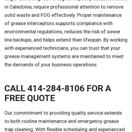
in Caledonia, require professional attention to remove
solid waste and FOG effectively. Proper maintenance
of grease interceptors supports compliance with
environmental regulations, reduces the risk of sewer
line backups, and helps extend their lifespan. By working
with experienced technicians, you can trust that your
grease management systems are maintained to meet
the demands of your business operations.
CALL 414-284-8106 FOR A
FREE QUOTE
Our commitment to providing quality service extends
to both routine maintenance and emergency grease
trap cleaning. With flexible scheduling and experienced