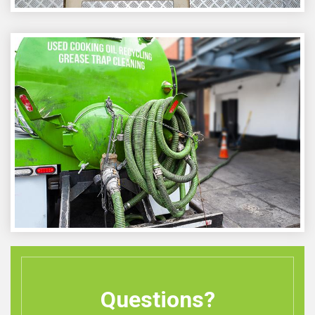
Questions?