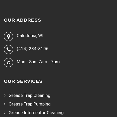
OUR ADDRESS
Caledonia, WI
(414) 284-8106
Mon - Sun: 7am - 7pm
OUR SERVICES
Grease Trap Cleaning
Grease Trap Pumping
Grease Interceptor Cleaning