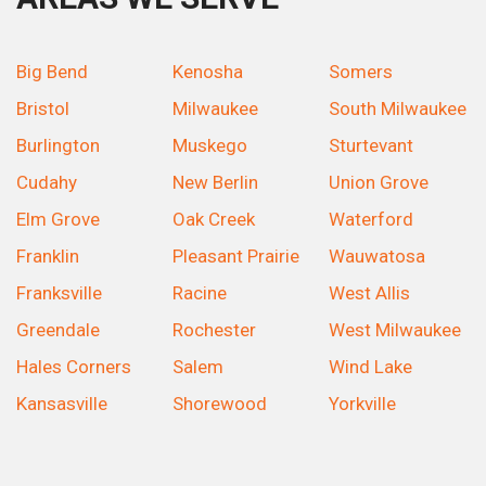
Big Bend
Kenosha
Somers
Bristol
Milwaukee
South Milwaukee
Burlington
Muskego
Sturtevant
Cudahy
New Berlin
Union Grove
Elm Grove
Oak Creek
Waterford
Franklin
Pleasant Prairie
Wauwatosa
Franksville
Racine
West Allis
Greendale
Rochester
West Milwaukee
Hales Corners
Salem
Wind Lake
Kansasville
Shorewood
Yorkville