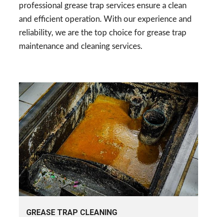
professional grease trap services ensure a clean
and efficient operation. With our experience and
reliability, we are the top choice for grease trap
maintenance and cleaning services.
GREASE TRAP CLEANING