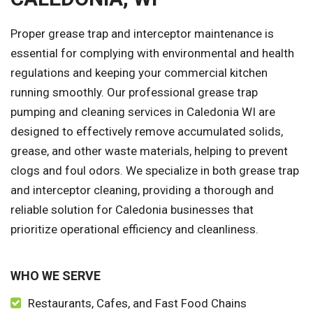
Proper grease trap and interceptor maintenance is
essential for complying with environmental and health
regulations and keeping your commercial kitchen
running smoothly. Our professional grease trap
pumping and cleaning services in Caledonia WI are
designed to effectively remove accumulated solids,
grease, and other waste materials, helping to prevent
clogs and foul odors. We specialize in both grease trap
and interceptor cleaning, providing a thorough and
reliable solution for Caledonia businesses that
prioritize operational efficiency and cleanliness.
WHO WE SERVE
Restaurants, Cafes, and Fast Food Chains