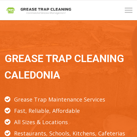
Tog
navi
GREASE TRAP CLEANING
CALEDONIA
Grease Trap Maintenance Services
Fast, Reliable, Affordable
All Sizes & Locations
Restaurants, Schools, Kitchens, Cafeterias