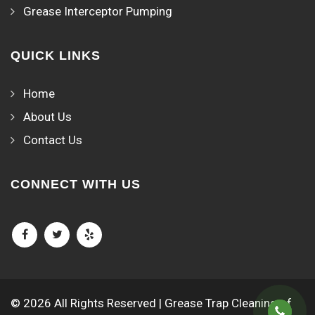
Grease Interceptor Pumping
QUICK LINKS
Home
About Us
Contact Us
CONNECT WITH US
© 2026 All Rights Reserved | Grease Trap Cleaning of