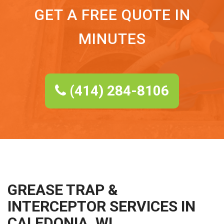
GET A FREE QUOTE IN
MINUTES
(414) 284-8106
GREASE TRAP &
INTERCEPTOR SERVICES IN
CALEDONIA, WI