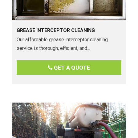
GREASE INTERCEPTOR CLEANING
Our affordable grease interceptor cleaning
service is thorough, efficient, and...
GET A QUOTE