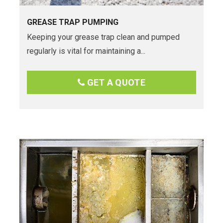
GREASE TRAP PUMPING
Keeping your grease trap clean and pumped
regularly is vital for maintaining a...
GET A QUOTE