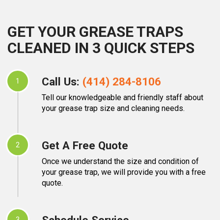
GET YOUR GREASE TRAPS
CLEANED IN 3 QUICK STEPS
Call Us:
(414) 284-8106
1
Tell our knowledgeable and friendly staff about
your grease trap size and cleaning needs.
Get A Free Quote
2
Once we understand the size and condition of
your grease trap, we will provide you with a free
quote.
Schedule Service
3