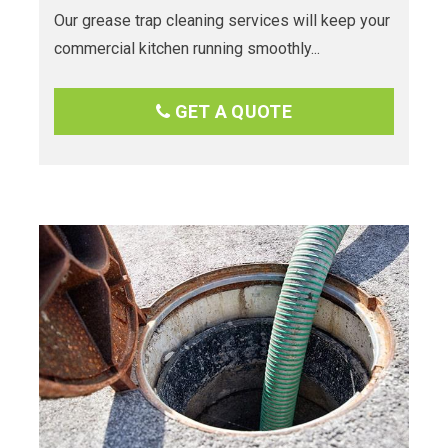
Our grease trap cleaning services will keep your
commercial kitchen running smoothly...
GET A QUOTE