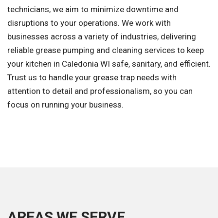
technicians, we aim to minimize downtime and
disruptions to your operations. We work with
businesses across a variety of industries, delivering
reliable grease pumping and cleaning services to keep
your kitchen in Caledonia WI safe, sanitary, and efficient.
Trust us to handle your grease trap needs with
attention to detail and professionalism, so you can
focus on running your business.
AREAS WE SERVE