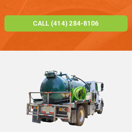
CALL (414) 284-8106