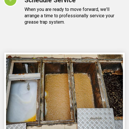
When you are ready to move forward, we'll
arrange a time to professionally service your
grease trap system.