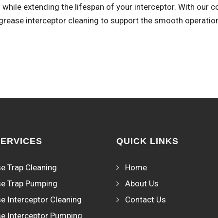
while extending the lifespan of your interceptor. With our 
 grease interceptor cleaning to support the smooth operatio
SERVICES
QUICK LINKS
e Trap Cleaning
Home
e Trap Pumping
About Us
e Interceptor Cleaning
Contact Us
e Interceptor Pumping