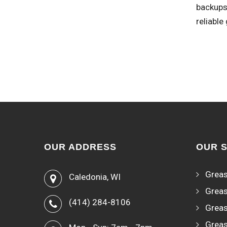
backups 
reliable
OUR ADDRESS
OUR 
Greas
Caledonia, WI
Greas
(414) 284-8106
Greas
Greas