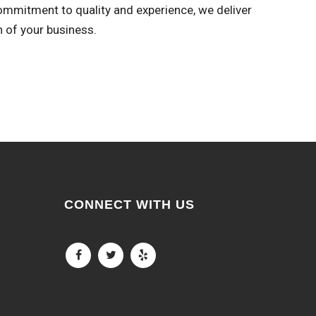
commitment to quality and experience, we deliver
n of your business.
CONNECT WITH US