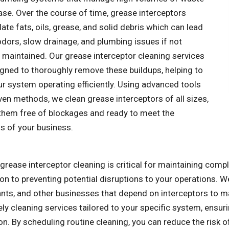
se. Over the course of time, grease interceptors
te fats, oils, grease, and solid debris which can lead
odors, slow drainage, and plumbing issues if not
 maintained. Our grease interceptor cleaning services
igned to thoroughly remove these buildups, helping to
r system operating efficiently. Using advanced tools
en methods, we clean grease interceptors of all sizes,
 them free of blockages and ready to meet the
 of your business.
grease interceptor cleaning is critical for maintaining comp
ion to preventing potential disruptions to your operations. W
ants, and other businesses that depend on interceptors to 
ly cleaning services tailored to your specific system, ensu
on. By scheduling routine cleaning, you can reduce the risk 