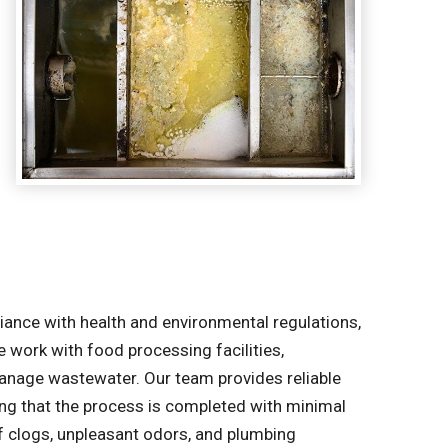
liance with health and environmental regulations,
e work with food processing facilities,
manage wastewater. Our team provides reliable
ring that the process is completed with minimal
of clogs, unpleasant odors, and plumbing