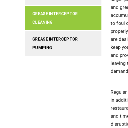
and grea
GREASE INTERCEPTOR
accumula
CLEANING
to foul 
properly
are des
GREASE INTERCEPTOR
keep you
PUMPING
and prov
leaving
demands
Regular 
in addit
restaur
and time
disrupti