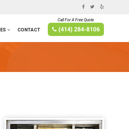
Call For A Free Quote
(414) 284-8106
CES
CONTACT