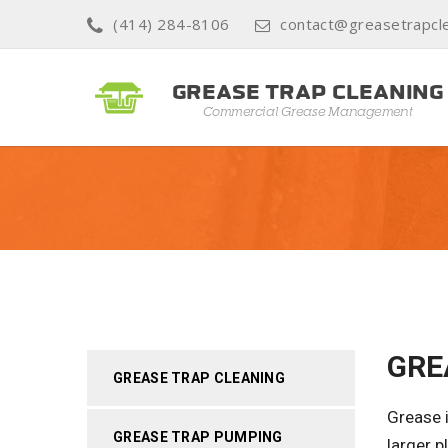
(414) 284-8106
contact@greasetrapcle
GRE
GREASE TRAP CLEANING
Grease i
GREASE TRAP PUMPING
larger 