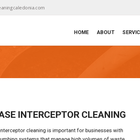
aningcaledonia.com
HOME
ABOUT
SERVI
ASE INTERCEPTOR CLEANING
nterceptor cleaning is important for businesses with
plumbing systems that manage high volumes of waste